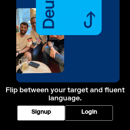
Flip between your target and fluent
language.
Signup
Login